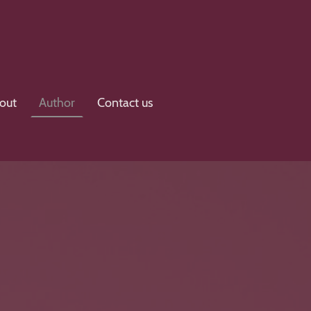
out
Author
Contact us