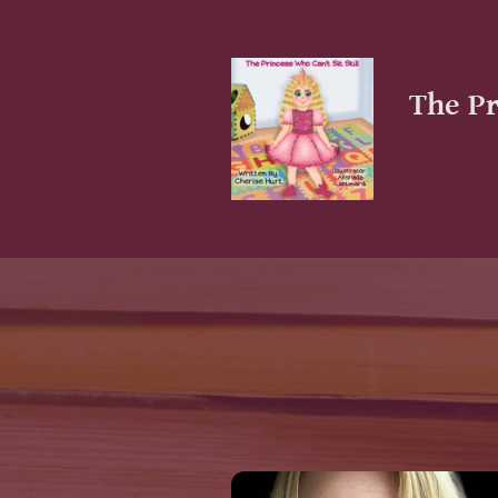
The Pr