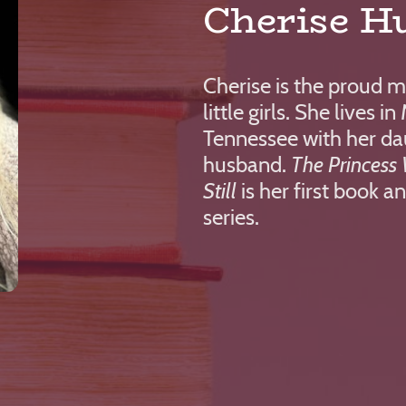
Cherise H
Cherise is the proud 
little girls. She lives i
Tennessee with her da
husband.
The Princess 
Still
is her first book an
series.