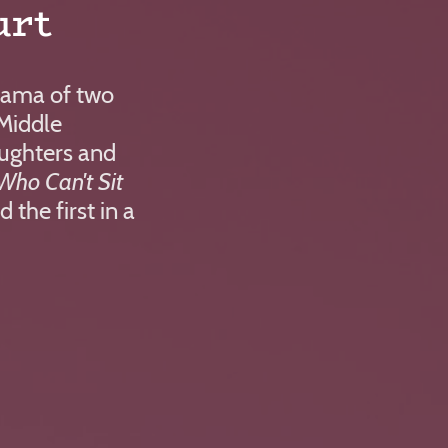
urt
mama of two
n Middle
ughters and
Who Can't Sit
d the first in a