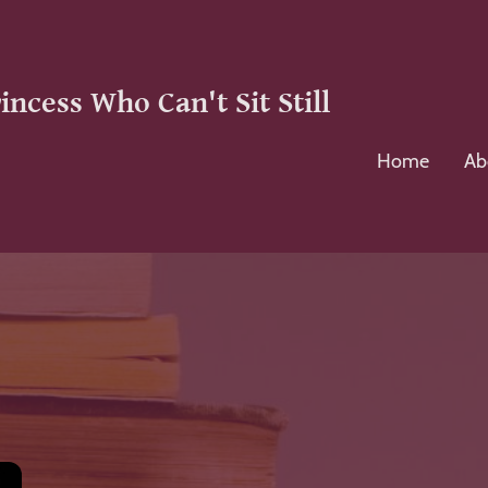
incess Who Can't Sit Still
Home
Ab